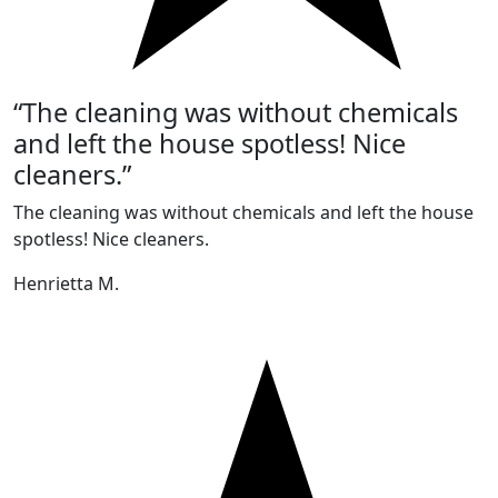
“The cleaning was without chemicals
and left the house spotless! Nice
cleaners.”
The cleaning was without chemicals and left the house
spotless! Nice cleaners.
Henrietta M.