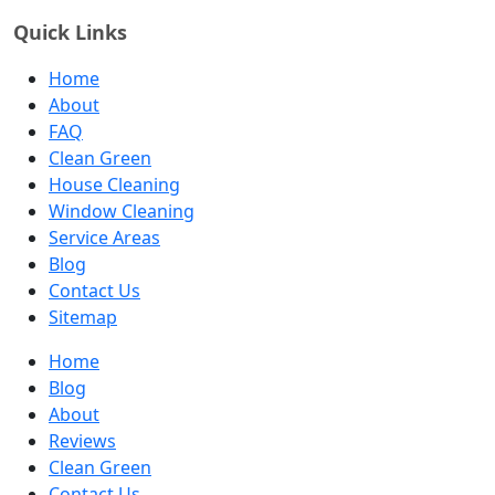
Quick Links
Home
About
FAQ
Clean Green
House Cleaning
Window Cleaning
Service Areas
Blog
Contact Us
Sitemap
Home
Blog
About
Reviews
Clean Green
Contact Us