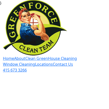
}
Home
About
Clean Green
House Cleaning
Window Cleaning
Locations
Contact Us
415 673 3266