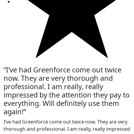
“I’ve had Greenforce come out twice
now. They are very thorough and
professional. I am really, really
impressed by the attention they pay to
everything. Will definitely use them
again!”
I’ve had Greenforce come out twice now. They are very
thorough and professional. I am really, really impressed