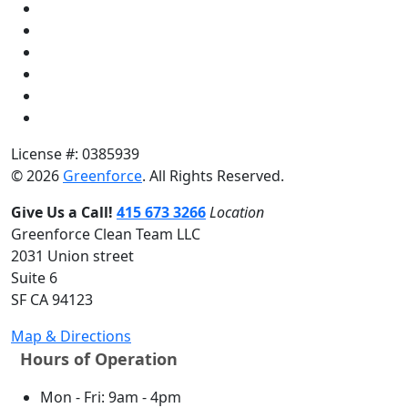
License #: 0385939
© 2026
Greenforce
. All Rights Reserved.
Give Us a Call!
415 673 3266
Location
Greenforce Clean Team LLC
2031 Union street
Suite 6
SF CA 94123
Map & Directions
Hours of Operation
Mon - Fri: 9am - 4pm