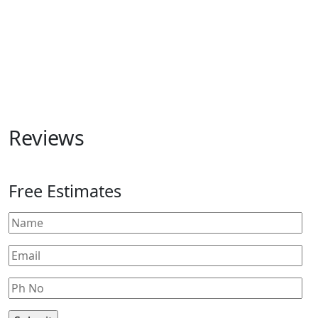
Reviews
Free Estimates