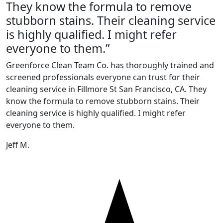
They know the formula to remove
stubborn stains. Their cleaning service
is highly qualified. I might refer
everyone to them.”
Greenforce Clean Team Co. has thoroughly trained and
screened professionals everyone can trust for their
cleaning service in Fillmore St San Francisco, CA. They
know the formula to remove stubborn stains. Their
cleaning service is highly qualified. I might refer
everyone to them.
Jeff M.