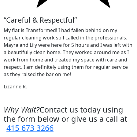
“Careful & Respectful”
My flat is Transformed! I had fallen behind on my
regular cleaning work so I called in the professionals.
Mayra and Lily were here for 5 hours and I was left with
a beautifully clean home. They worked around me as I
work from home and treated my space with care and
respect. I am definitely using them for regular service
as they raised the bar on me!
Lizanne R.
Why Wait?
Contact us today using
the form below or give us a call at
415 673 3266