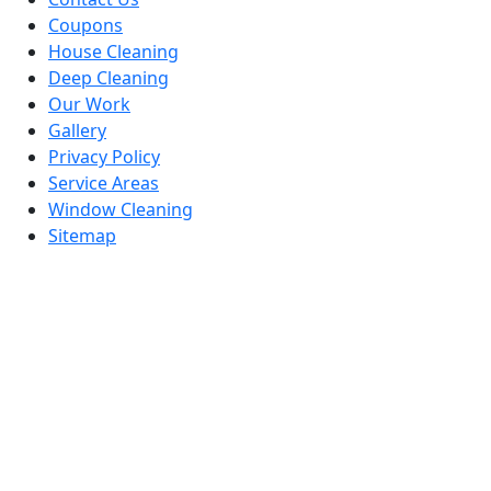
Coupons
House Cleaning
Deep Cleaning
Our Work
Gallery
Privacy Policy
Service Areas
Window Cleaning
Sitemap