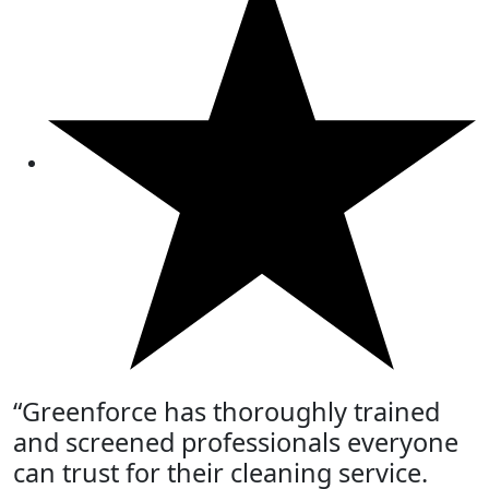
“Greenforce has thoroughly trained
and screened professionals everyone
can trust for their cleaning service.