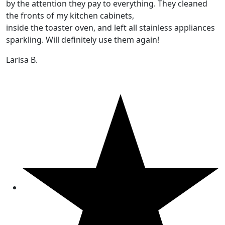
by the attention they pay to everything. They cleaned
the fronts of my kitchen cabinets,
inside the toaster oven, and left all stainless appliances
sparkling. Will definitely use them again!
Larisa B.