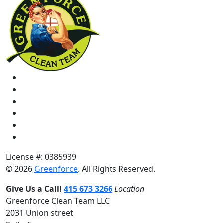
License #: 0385939
© 2026
Greenforce
. All Rights Reserved.
Give Us a Call!
415 673 3266
Location
Greenforce Clean Team LLC
2031 Union street