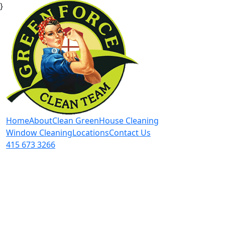
}
Home
About
Clean Green
House Cleaning
Window Cleaning
Locations
Contact Us
415 673 3266