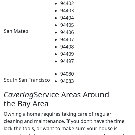
94402
94403
94404
94405
San Mateo
94406
94407
94408
94409
94497
94080
South San Francisco
94083
Covering
Service Areas Around
the Bay Area
Owning a home requires taking care of regular
cleaning and maintenance. If you don’t have the time,
lack the tools, or want to make sure your house is