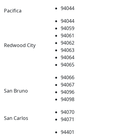
94044
Pacifica
94044
94059
94061
94062
Redwood City
94063
94064
94065
94066
94067
San Bruno
94096
94098
94070
San Carlos
94071
94401