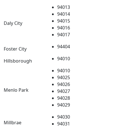
94013
94014
94015
Daly City
94016
94017
94404
Foster City
94010
Hillsborough
94010
94025
94026
Menlo Park
94027
94028
94029
94030
Millbrae
94031