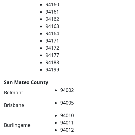
94160
94161
94162
94163
94164
94171
94172
94177
94188
94199
San Mateo County
94002
Belmont
94005
Brisbane
94010
94011
Burlingame
94012