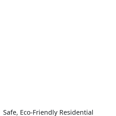
Safe, Eco-Friendly Residential