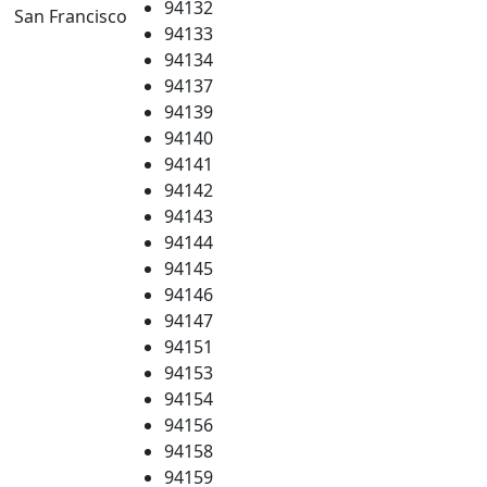
94132
San Francisco
94133
94134
94137
94139
94140
94141
94142
94143
94144
94145
94146
94147
94151
94153
94154
94156
94158
94159