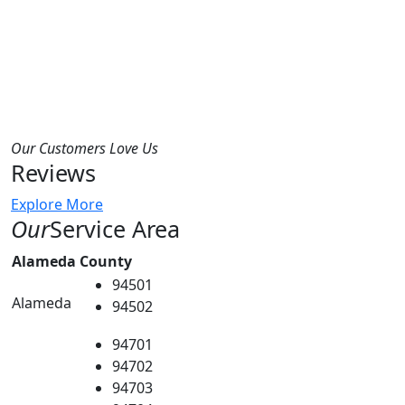
Our Customers Love Us
Reviews
Explore More
Our
Service Area
Alameda County
94501
Alameda
94502
94701
94702
94703