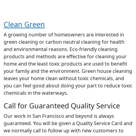
Clean Green
A growing number of homeowners are interested in
green cleaning or carbon neutral cleaning for health
and environmental reasons. Eco-friendly cleaning
products and methods are effective for cleaning your
home and the least toxic products are used to benefit
your family and the environment. Green house cleaning
leaves your home clean without toxic chemicals, and
you can feel good about doing your part to reduce toxic
chemicals in the waterways.
Call for Guaranteed Quality Service
Our work in San Francisco and beyond is always
guaranteed. You will be given a Quality Service Card and
we normally call to follow up with new customers to