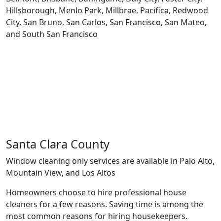
Hillsborough, Menlo Park, Millbrae, Pacifica, Redwood
City, San Bruno, San Carlos, San Francisco, San Mateo,
and South San Francisco
Santa Clara County
Window cleaning only services are available in Palo Alto,
Mountain View, and Los Altos
Homeowners choose to hire professional house
cleaners for a few reasons. Saving time is among the
most common reasons for hiring housekeepers.