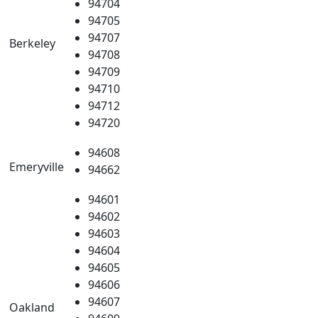
94704
94705
94707
Berkeley
94708
94709
94710
94712
94720
94608
Emeryville
94662
94601
94602
94603
94604
94605
94606
94607
Oakland