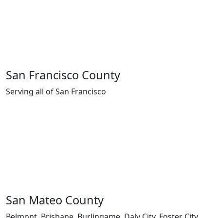
San Francisco County
Serving all of San Francisco
San Mateo County
Belmont, Brisbane, Burlingame, Daly City, Foster City,