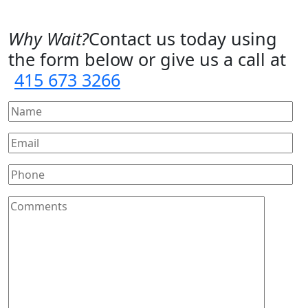
Why Wait?
Contact us today using
the form below or give us a call at
415 673 3266