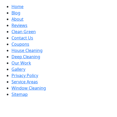
Home
Blog
About
Reviews
Clean Green
Contact Us
Coupons
House Cleaning
Deep Cleaning
Our Work
Gallery
Privacy Policy
Service Areas
Window Cleaning
Sitemap