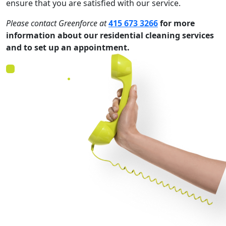
ensure that you are satisfied with our service.
Please contact
Greenforce
at
415 673 3266
for more
information about our residential cleaning services
and to set up an appointment.