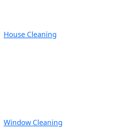
House Cleaning
Window Cleaning