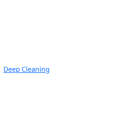
Deep Cleaning