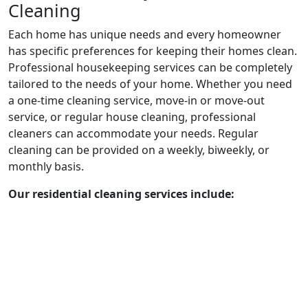
Cleaning
Each home has unique needs and every homeowner
has specific preferences for keeping their homes clean.
Professional housekeeping services can be completely
tailored to the needs of your home. Whether you need
a one-time cleaning service, move-in or move-out
service, or regular house cleaning, professional
cleaners can accommodate your needs. Regular
cleaning can be provided on a weekly, biweekly, or
monthly basis.
Our residential cleaning services include: