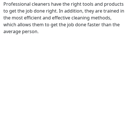
Professional cleaners have the right tools and products
to get the job done right. In addition, they are trained in
the most efficient and effective cleaning methods,
which allows them to get the job done faster than the
average person.