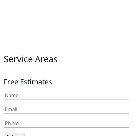
Service Areas
Free Estimates