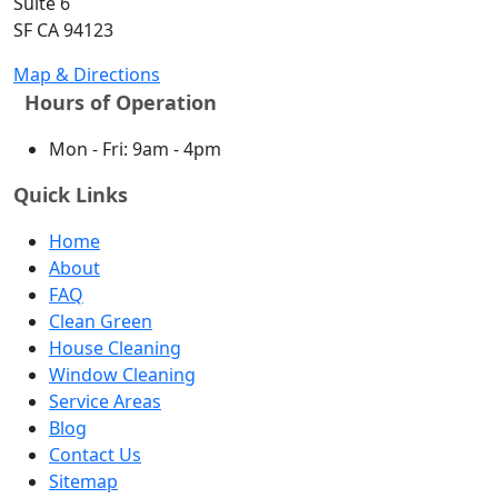
Suite 6
SF CA 94123
Map & Directions
Hours of Operation
Mon - Fri: 9am - 4pm
Quick Links
Home
About
FAQ
Clean Green
House Cleaning
Window Cleaning
Service Areas
Blog
Contact Us
Sitemap