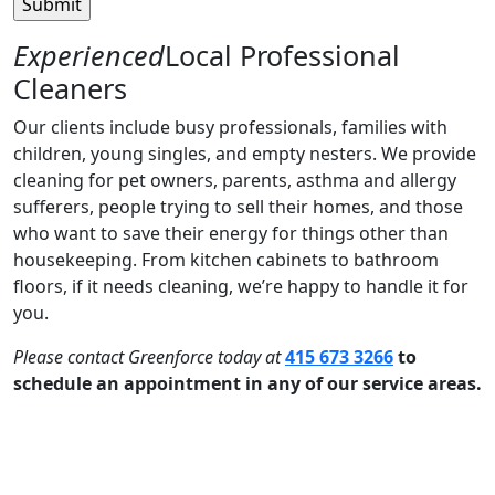
Experienced
Local Professional
Cleaners
Our clients include busy professionals, families with
children, young singles, and empty nesters. We provide
cleaning for pet owners, parents, asthma and allergy
sufferers, people trying to sell their homes, and those
who want to save their energy for things other than
housekeeping. From kitchen cabinets to bathroom
floors, if it needs cleaning, we’re happy to handle it for
you.
Please contact Greenforce today at
415 673 3266
to
schedule an appointment in any of our service areas.