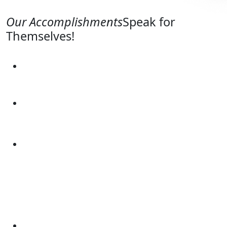
Our Accomplishments
Speak for
Themselves!