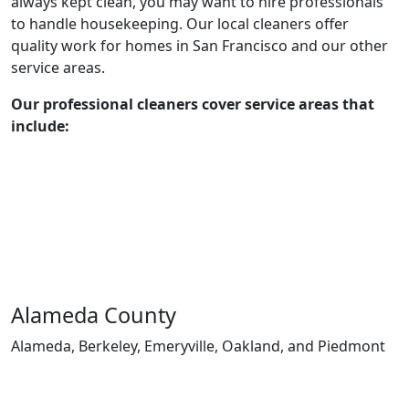
always kept clean, you may want to hire professionals
to handle housekeeping. Our local cleaners offer
quality work for homes in San Francisco and our other
service areas.
Our professional cleaners cover service areas that
include:
Alameda County
Alameda, Berkeley, Emeryville, Oakland, and Piedmont