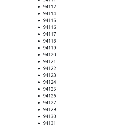
94112
94114
94115
94116
94117
94118
94119
94120
94121
94122
94123
94124
94125
94126
94127
94129
94130
94131