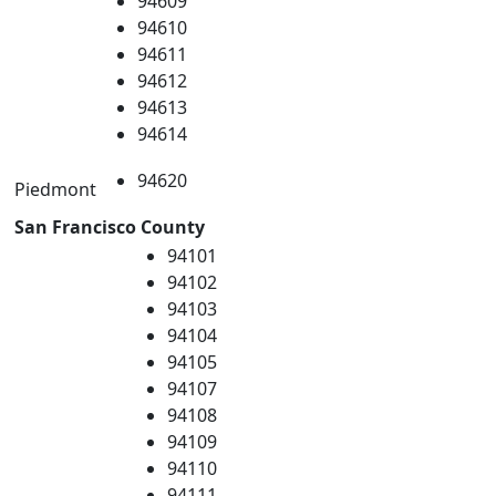
94609
94610
94611
94612
94613
94614
94620
Piedmont
San Francisco County
94101
94102
94103
94104
94105
94107
94108
94109
94110
94111