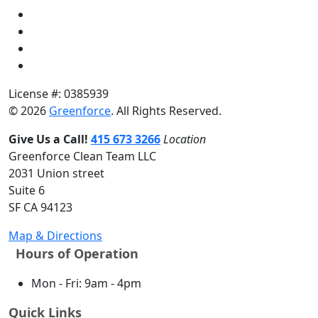
License #: 0385939
© 2026
Greenforce
. All Rights Reserved.
Give Us a Call!
415 673 3266
Location
Greenforce Clean Team LLC
2031 Union street
Suite 6
SF CA 94123
Map & Directions
Hours of Operation
Mon - Fri: 9am - 4pm
Quick Links