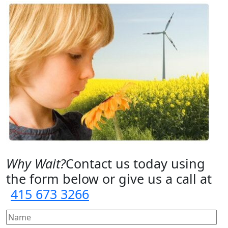
Why Wait?
Contact us today using
the form below or give us a call at
415 673 3266