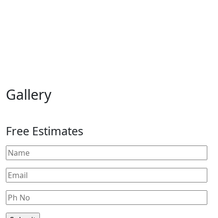
Gallery
Free Estimates