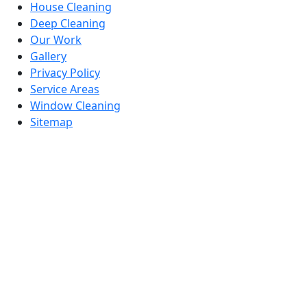
House Cleaning
Deep Cleaning
Our Work
Gallery
Privacy Policy
Service Areas
Window Cleaning
Sitemap