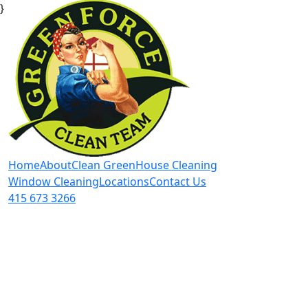
}
Home
About
Clean Green
House Cleaning
Window Cleaning
Locations
Contact Us
415 673 3266