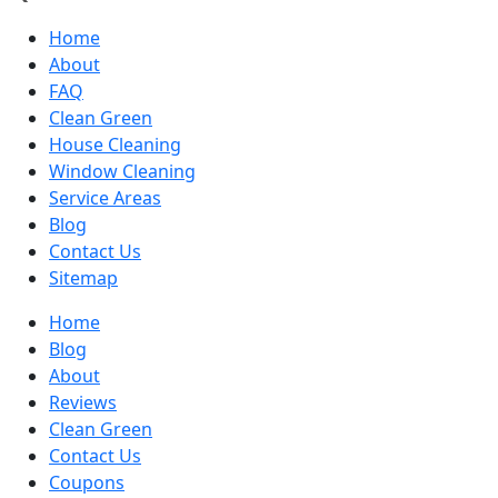
Home
About
FAQ
Clean Green
House Cleaning
Window Cleaning
Service Areas
Blog
Contact Us
Sitemap
Home
Blog
About
Reviews
Clean Green
Contact Us
Coupons