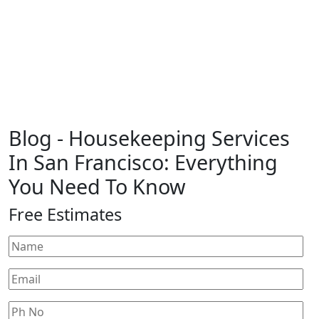
Blog
- Housekeeping Services
In San Francisco: Everything
You Need To Know
Free Estimates