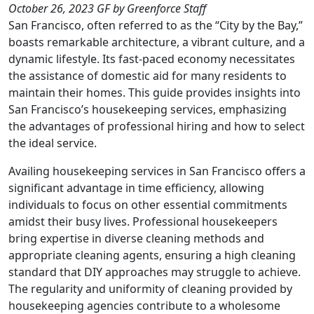
October 26, 2023
GF
by Greenforce Staff
San Francisco, often referred to as the “City by the Bay,”
boasts remarkable architecture, a vibrant culture, and a
dynamic lifestyle. Its fast-paced economy necessitates
the assistance of domestic aid for many residents to
maintain their homes. This guide provides insights into
San Francisco’s housekeeping services, emphasizing
the advantages of professional hiring and how to select
the ideal service.
Availing housekeeping services in San Francisco offers a
significant advantage in time efficiency, allowing
individuals to focus on other essential commitments
amidst their busy lives. Professional housekeepers
bring expertise in diverse cleaning methods and
appropriate cleaning agents, ensuring a high cleaning
standard that DIY approaches may struggle to achieve.
The regularity and uniformity of cleaning provided by
housekeeping agencies contribute to a wholesome