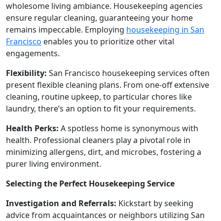
wholesome living ambiance. Housekeeping agencies
ensure regular cleaning, guaranteeing your home
remains impeccable. Employing
housekeeping in San
Francisco
enables you to prioritize other vital
engagements.
Flexibility:
San Francisco housekeeping services often
present flexible cleaning plans. From one-off extensive
cleaning, routine upkeep, to particular chores like
laundry, there’s an option to fit your requirements.
Health Perks:
A spotless home is synonymous with
health. Professional cleaners play a pivotal role in
minimizing allergens, dirt, and microbes, fostering a
purer living environment.
Selecting the Perfect Housekeeping Service
Investigation and Referrals:
Kickstart by seeking
advice from acquaintances or neighbors utilizing San