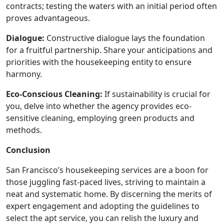
contracts; testing the waters with an initial period often
proves advantageous.
Dialogue:
Constructive dialogue lays the foundation
for a fruitful partnership. Share your anticipations and
priorities with the housekeeping entity to ensure
harmony.
Eco-Conscious Cleaning:
If sustainability is crucial for
you, delve into whether the agency provides eco-
sensitive cleaning, employing green products and
methods.
Conclusion
San Francisco’s housekeeping services are a boon for
those juggling fast-paced lives, striving to maintain a
neat and systematic home. By discerning the merits of
expert engagement and adopting the guidelines to
select the apt service, you can relish the luxury and