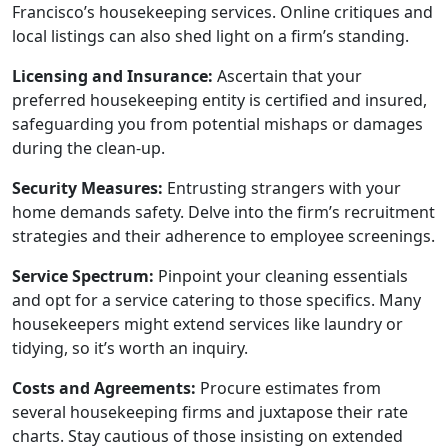
Francisco’s housekeeping services. Online critiques and
local listings can also shed light on a firm’s standing.
Licensing and Insurance:
Ascertain that your
preferred housekeeping entity is certified and insured,
safeguarding you from potential mishaps or damages
during the clean-up.
Security Measures:
Entrusting strangers with your
home demands safety. Delve into the firm’s recruitment
strategies and their adherence to employee screenings.
Service Spectrum:
Pinpoint your cleaning essentials
and opt for a service catering to those specifics. Many
housekeepers might extend services like laundry or
tidying, so it’s worth an inquiry.
Costs and Agreements:
Procure estimates from
several housekeeping firms and juxtapose their rate
charts. Stay cautious of those insisting on extended