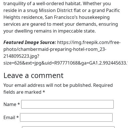
tranquility of a well-ordered habitat. Whether you
reside in a snug Mission District flat or a grand Pacific
Heights residence, San Francisco’s housekeeping
services are geared to meet your demands, ensuring
your dwelling remains in impeccable state.
Featured Image Source:
https://img.freepik.com/free-
photo/chambermaid-preparing-hotel-room_23-
2148095223.jpg?
size=626&ext=jpg&uid=R97771068&ga=GA1.2.992445633
Leave a comment
Your email address will not be published.
Required
fields are marked
*
Name
*
Email
*