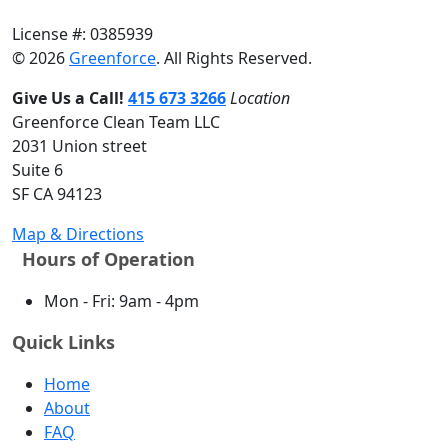
License #: 0385939
© 2026
Greenforce
. All Rights Reserved.
Give Us a Call!
415 673 3266
Location
Greenforce Clean Team LLC
2031 Union street
Suite 6
SF CA 94123
Map & Directions
Hours of Operation
Mon - Fri: 9am - 4pm
Quick Links
Home
About
FAQ