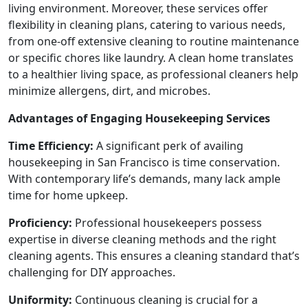
living environment. Moreover, these services offer
flexibility in cleaning plans, catering to various needs,
from one-off extensive cleaning to routine maintenance
or specific chores like laundry. A clean home translates
to a healthier living space, as professional cleaners help
minimize allergens, dirt, and microbes.
Advantages of Engaging Housekeeping Services
Time Efficiency:
A significant perk of availing
housekeeping in San Francisco is time conservation.
With contemporary life’s demands, many lack ample
time for home upkeep.
Proficiency:
Professional housekeepers possess
expertise in diverse cleaning methods and the right
cleaning agents. This ensures a cleaning standard that’s
challenging for DIY approaches.
Uniformity:
Continuous cleaning is crucial for a