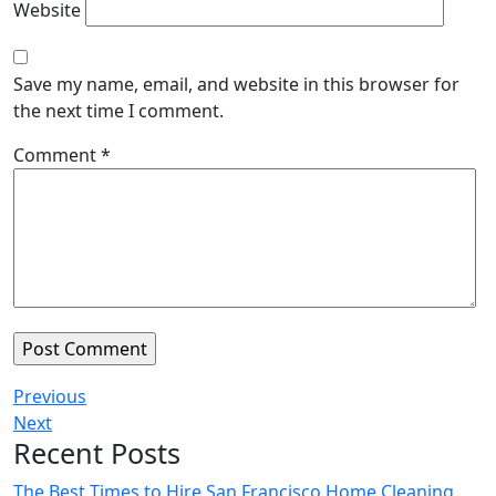
Website
Save my name, email, and website in this browser for
the next time I comment.
Comment
*
Previous
Next
Recent Posts
The Best Times to Hire San Francisco Home Cleaning