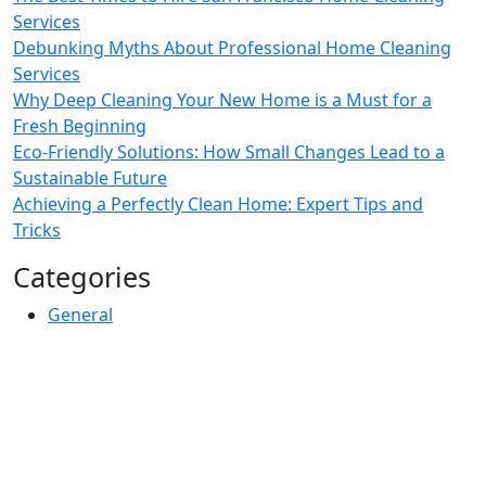
Services
Debunking Myths About Professional Home Cleaning
Services
Why Deep Cleaning Your New Home is a Must for a
Fresh Beginning
Eco-Friendly Solutions: How Small Changes Lead to a
Sustainable Future
Achieving a Perfectly Clean Home: Expert Tips and
Tricks
Categories
General