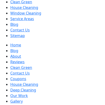
Clean Green
House Cleaning
Window Cleaning
Service Areas
Blog
Contact Us
Sitemap
Home
Blog
About
Reviews
Clean Green
Contact Us
Coupons
House Cleaning
Deep Cleaning
Our Work
Gallery