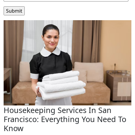
Housekeeping Services In San
Francisco: Everything You Need To
Know