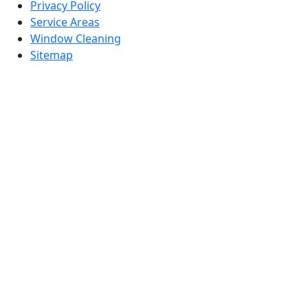
Privacy Policy
Service Areas
Window Cleaning
Sitemap