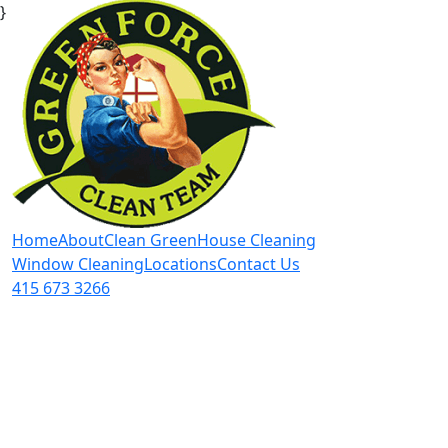
}
Home
About
Clean Green
House Cleaning
Window Cleaning
Locations
Contact Us
415 673 3266