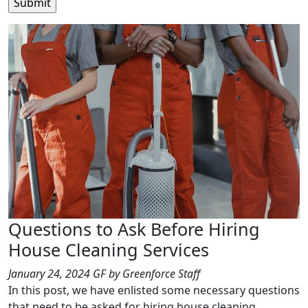
Questions to Ask Before Hiring
House Cleaning Services
January 24, 2024
GF
by Greenforce Staff
In this post, we have enlisted some necessary questions
that need to be asked for hiring house cleaning