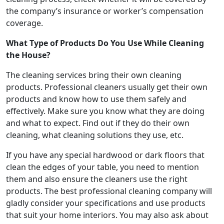
the company’s insurance or worker’s compensation
coverage.
What Type of Products Do You Use While Cleaning
the House?
The cleaning services bring their own cleaning
products. Professional cleaners usually get their own
products and know how to use them safely and
effectively. Make sure you know what they are doing
and what to expect. Find out if they do their own
cleaning, what cleaning solutions they use, etc.
If you have any special hardwood or dark floors that
clean the edges of your table, you need to mention
them and also ensure the cleaners use the right
products. The best professional cleaning company will
gladly consider your specifications and use products
that suit your home interiors. You may also ask about