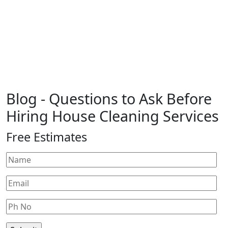
Blog
- Questions to Ask Before
Hiring House Cleaning Services
Free Estimates