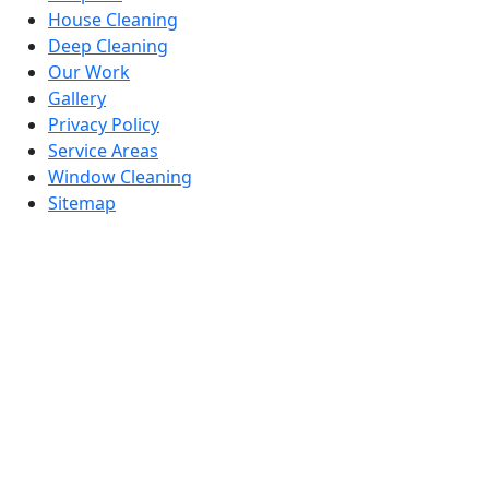
House Cleaning
Deep Cleaning
Our Work
Gallery
Privacy Policy
Service Areas
Window Cleaning
Sitemap