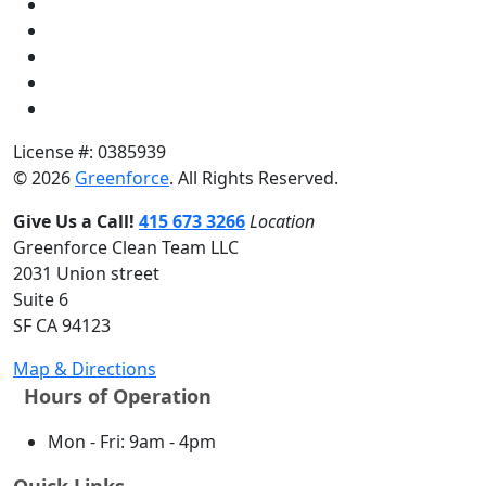
License #: 0385939
© 2026
Greenforce
. All Rights Reserved.
Give Us a Call!
415 673 3266
Location
Greenforce Clean Team LLC
2031 Union street
Suite 6
SF CA 94123
Map & Directions
Hours of Operation
Mon - Fri: 9am - 4pm
Quick Links