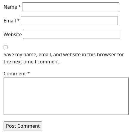
Name
*
Email
*
Website
Save my name, email, and website in this browser for
the next time I comment.
Comment
*