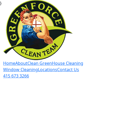
}
Home
About
Clean Green
House Cleaning
Window Cleaning
Locations
Contact Us
415 673 3266