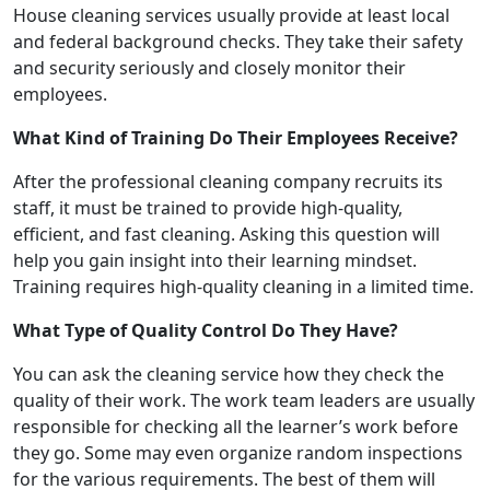
House cleaning services usually provide at least local
and federal background checks. They take their safety
and security seriously and closely monitor their
employees.
What Kind of Training Do Their Employees Receive?
After the professional cleaning company recruits its
staff, it must be trained to provide high-quality,
efficient, and fast cleaning. Asking this question will
help you gain insight into their learning mindset.
Training requires high-quality cleaning in a limited time.
What Type of Quality Control Do They Have?
You can ask the cleaning service how they check the
quality of their work. The work team leaders are usually
responsible for checking all the learner’s work before
they go. Some may even organize random inspections
for the various requirements. The best of them will