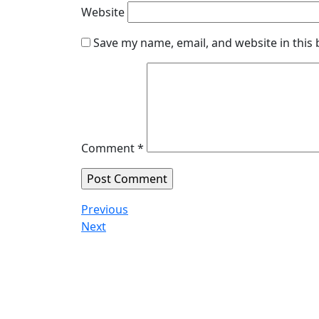
Website
Save my name, email, and website in this
Comment
*
Previous
Next