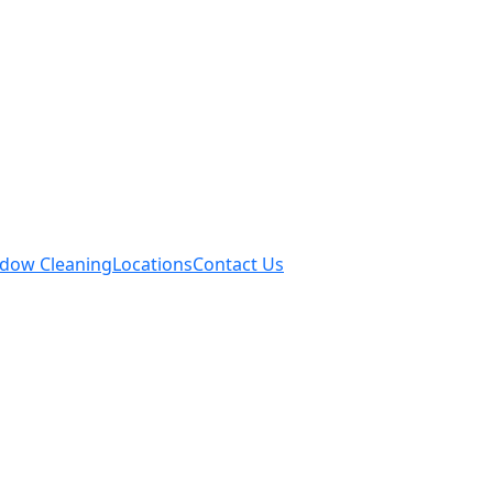
dow Cleaning
Locations
Contact Us