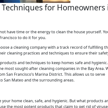
g Techniques for Homeowners 
t have time or the energy to clean the house yourself. Yo
rancisco to do it for you.
oose a cleaning company with a track record of fulfilling 
heir cleaning practices and techniques to ensure their safet
g products and techniques to keep homes safe and hygienic
he most sought-after cleaning companies in the Bay Area. 
om San Francisco’s Marina District. This allows us to serve
o San Mateo and the surrounding areas.
e your home clean, safe, and hygienic. But what products a
se the most potent products that claim to get rid of virus