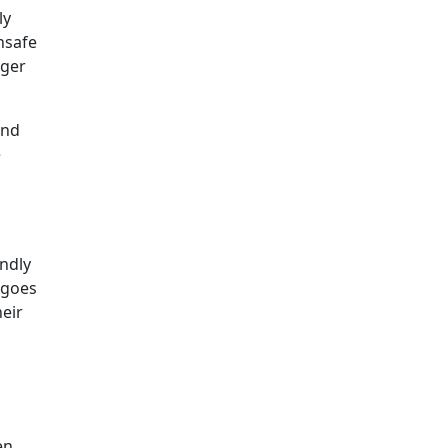
ly
nsafe
gger
and
e
ndly
 goes
eir
en