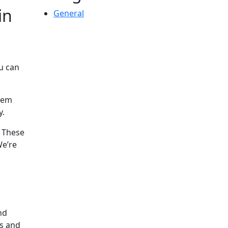
in
General
u can
them
y.
. These
We’re
nd
es and