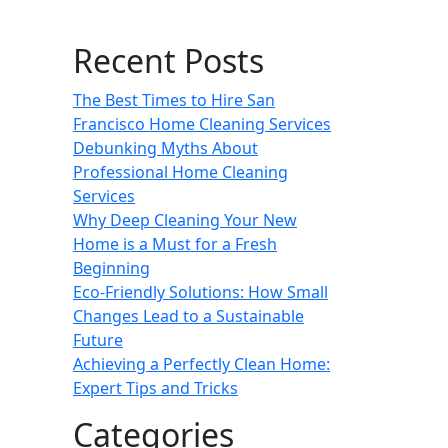
Recent Posts
The Best Times to Hire San
Francisco Home Cleaning Services
Debunking Myths About
Professional Home Cleaning
Services
Why Deep Cleaning Your New
Home is a Must for a Fresh
Beginning
Eco-Friendly Solutions: How Small
Changes Lead to a Sustainable
Future
Achieving a Perfectly Clean Home:
Expert Tips and Tricks
Categories