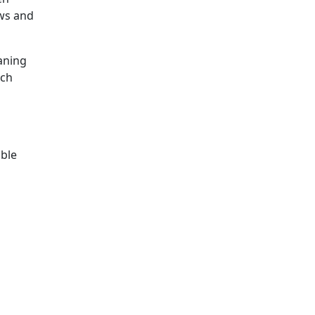
ows and
eaning
tch
able