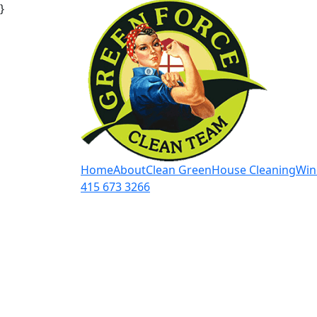
}
Home
About
Clean Green
House Cleaning
Win
415 673 3266