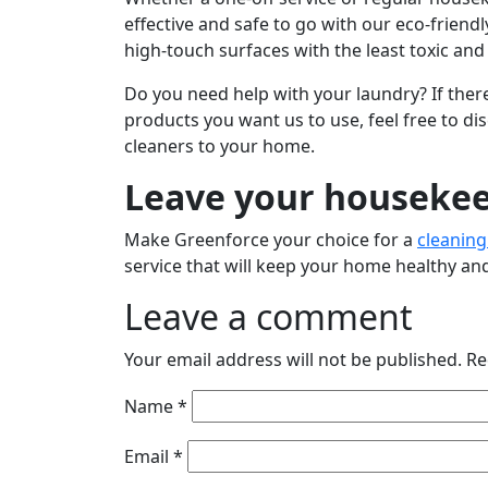
effective and safe to go with our eco-frien
high-touch surfaces with the least toxic an
Do you need help with your laundry? If there
products you want us to use, feel free to d
cleaners to your home.
Leave your housekee
Make Greenforce your choice for a
cleaning
service that will keep your home healthy and
Leave a comment
Your email address will not be published.
Re
Name
*
Email
*