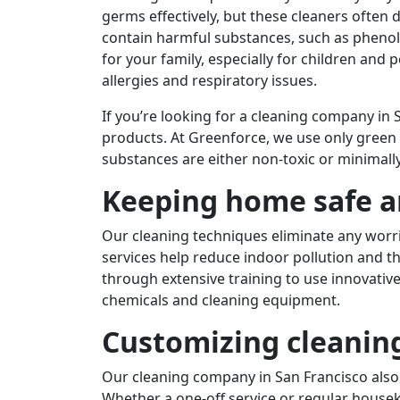
germs effectively, but these cleaners often
contain harmful substances, such as phenol
for your family, especially for children and 
allergies and respiratory issues.
If you’re looking for a cleaning company in
products. At Greenforce, we use only green 
substances are either non-toxic or minimally
Keeping home safe a
Our cleaning techniques eliminate any worr
services help reduce indoor pollution and th
through extensive training to use innovati
chemicals and cleaning equipment.
Customizing cleanin
Our cleaning company in San Francisco also
Whether a one-off service or regular housek