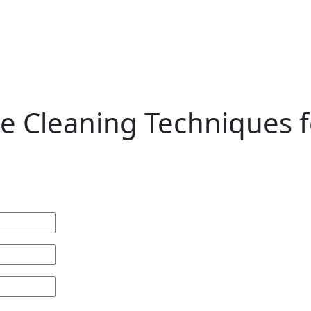
ate Cleaning Techniques