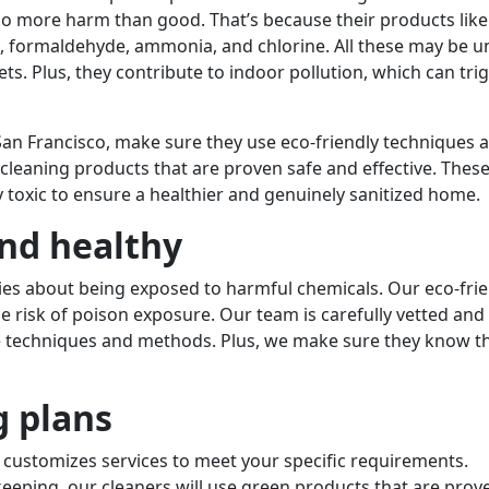
 do more harm than good. That’s because their products like
, formaldehyde, ammonia, and chlorine. All these may be u
pets. Plus, they contribute to indoor pollution, which can tri
 San Francisco, make sure they use eco-friendly techniques 
cleaning products that are proven safe and effective. Thes
 toxic to ensure a healthier and genuinely sanitized home.
nd healthy
ies about being exposed to harmful chemicals. Our eco-frie
e risk of poison exposure. Our team is carefully vetted and
ve techniques and methods. Plus, we make sure they know th
g plans
 customizes services to meet your specific requirements.
eeping, our cleaners will use green products that are prov