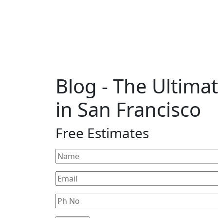
Blog
- The Ultim
in San Francisco
Free Estimates