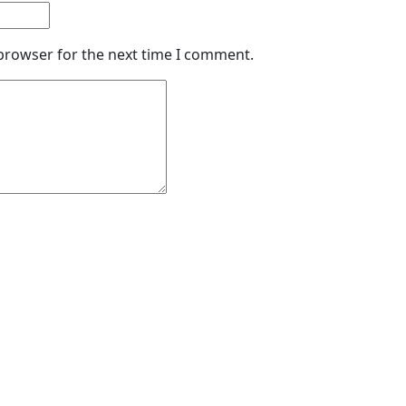
 browser for the next time I comment.