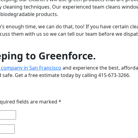
dly cleaning techniques. Our experienced team cleans wind
d biodegradable products.
’s enough time, we can do that, too! If you have certain cl
iscuss them with us so we can tell our team before we dispa
ping to Greenforce.
 company in San Francisco
and experience the best, afford
 safe. Get a free estimate today by calling 415-673-3266.
quired fields are marked
*