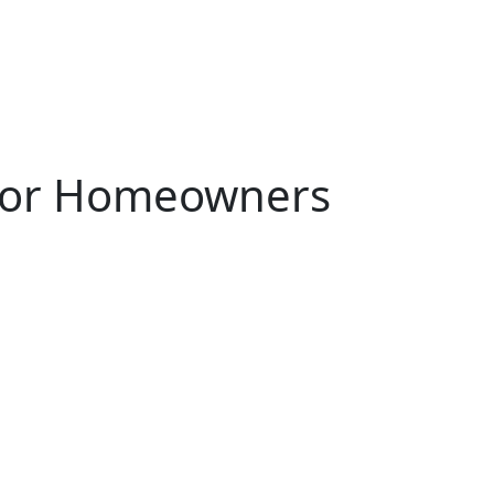
 for Homeowners