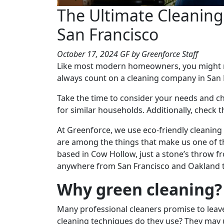
The Ultimate Cleanin
San Francisco
October 17, 2024
GF
by Greenforce Staff
Like most modern homeowners, you might no
always count on a cleaning company in San F
Take the time to consider your needs and ch
for similar households. Additionally, check t
At Greenforce, we use eco-friendly cleanin
are among the things that make us one of t
based in Cow Hollow, just a stone’s throw fr
anywhere from San Francisco and Oakland t
Why green cleaning?
Many professional cleaners promise to leav
cleaning techniques do they use? They may u